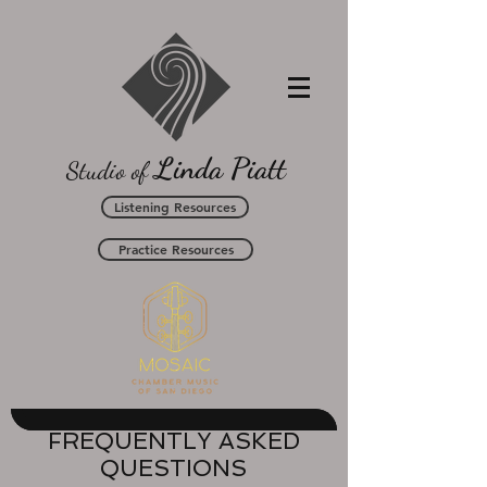
L
P
inda
iatt
Studio of
Listening Resources
Practice Resources
FREQUENTLY ASKED
QUESTIONS